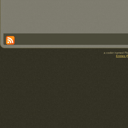
a coder named Flo
Entries 