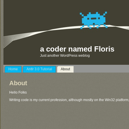
a coder named Floris
Just another WordPress weblog
Home
Antlr 3.0 Tutorial
About
About
Hello Folks
Writing code is my current profession, although mostly on the Win32 platform,